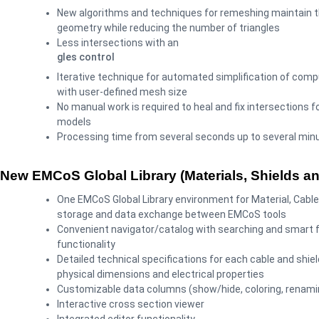
New algorithms and techniques for remeshing maintain th
geometry while reducing the number of triangles
Less intersections with an
gles control
Iterative technique for automated simplification of com
with user-defined mesh size
No manual work is required to heal and fix intersections f
models
Processing time from several seconds up to several min
New EMCoS Global Library (Materials, Shields a
One EMCoS Global Library environment for Material, Cable
storage and data exchange between EMCoS tools
Convenient navigator/catalog with searching and smart fi
functionality
Detailed technical specifications for each cable and shiel
physical dimensions and electrical properties
Customizable data columns (show/hide, coloring, renami
Interactive cross section viewer