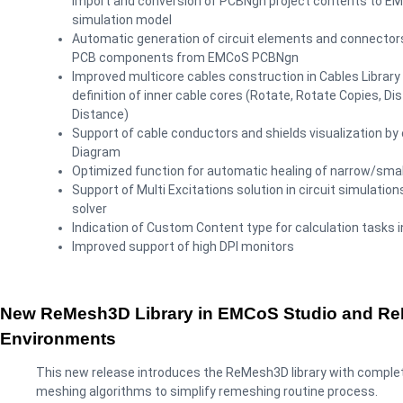
import and conversion of PCBNgn project contents to E
simulation model
Automatic generation of circuit elements and connectors
PCB components from EMCoS PCBNgn
Improved multicore cables construction in Cables Library 
definition of inner cable cores (Rotate, Rotate Copies, Dis
Distance)
Support of cable conductors and shields visualization by
Diagram
Optimized function for automatic healing of narrow/small
Support of Multi Excitations solution in circuit simulati
solver
Indication of Custom Content type for calculation tasks i
Improved support of high DPI monitors
New ReMesh3D Library in EMCoS Studio and R
Environments
This new release introduces the ReMesh3D library with comple
meshing algorithms to simplify remeshing routine process.