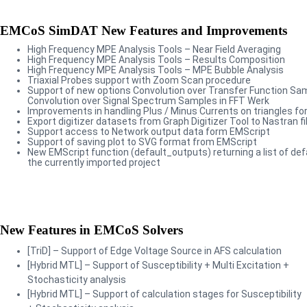
EMCoS SimDAT New Features and Improvements
High Frequency MPE Analysis Tools – Near Field Averaging
High Frequency MPE Analysis Tools – Results Composition
High Frequency MPE Analysis Tools – MPE Bubble Analysis
Triaxial Probes support with Zoom Scan procedure
Support of new options Convolution over Transfer Function Sa
Convolution over Signal Spectrum Samples in FFT Werk
Improvements in handling Plus / Minus Currents on triangles for 
Export digitizer datasets from Graph Digitizer Tool to Nastran fi
Support access to Network output data form EMScript
Support of saving plot to SVG format from EMScript
New EMScript function (default_outputs) returning a list of def
the currently imported project
New Features in EMCoS Solvers
[TriD] – Support of Edge Voltage Source in AFS calculation
[Hybrid MTL] – Support of Susceptibility + Multi Excitation +
Stochasticity analysis
[Hybrid MTL] – Support of calculation stages for Susceptibility