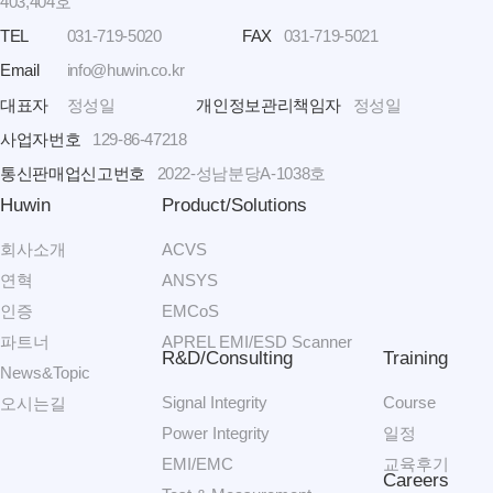
403,404호
TEL
031-719-5020
FAX
031-719-5021
Email
info@huwin.co.kr
대표자
정성일
개인정보관리책임자
정성일
사업자번호
129-86-47218
통신판매업신고번호
2022-성남분당A-1038호
Huwin
Product/Solutions
회사소개
ACVS
연혁
ANSYS
인증
EMCoS
파트너
APREL EMI/ESD Scanner
R&D/Consulting
Training
News&Topic
Signal Integrity
Course
오시는길
Power Integrity
일정
EMI/EMC
교육후기
Careers