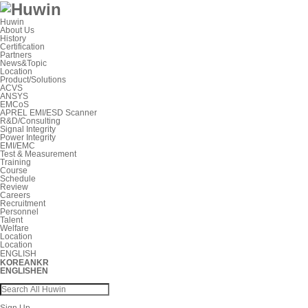
Huwin
About Us
History
Certification
Partners
News&Topic
Location
Product/Solutions
ACVS
ANSYS
EMCoS
APREL EMI/ESD Scanner
R&D/Consulting
Signal Integrity
Power Integrity
EMI/EMC
Test & Measurement
Training
Course
Schedule
Review
Careers
Recruitment
Personnel
Talent
Welfare
Location
Location
ENGLISH
KOREAN
KR
ENGLISH
EN
Sign Up