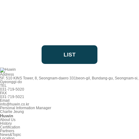
LIST
Address
5F. 510 KINS Tower, 8, Seongnam-daero 331beon-gil, Bundang-gu, Seongnam-si,
Gyeonggi-do
TEL
031-719-5020
FAX
031-719-5021
Email
info@huwin.co.kr
Personal Information Manager
Charlie Jeung
Huwin
About Us
History
Certification
Partners
News&Topic
Location