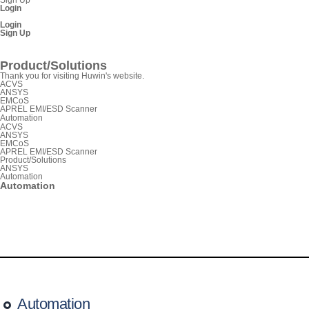
Login
Login
Sign Up
SnpView.com
Product/Solutions
Thank you for visiting Huwin's website.
ACVS
ANSYS
EMCoS
APREL EMI/ESD Scanner
Automation
ACVS
ANSYS
EMCoS
APREL EMI/ESD Scanner
Product/Solutions
ANSYS
Automation
Automation
Automation