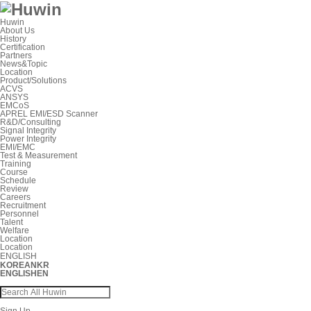
Huwin
About Us
History
Certification
Partners
News&Topic
Location
Product/Solutions
ACVS
ANSYS
EMCoS
APREL EMI/ESD Scanner
R&D/Consulting
Signal Integrity
Power Integrity
EMI/EMC
Test & Measurement
Training
Course
Schedule
Review
Careers
Recruitment
Personnel
Talent
Welfare
Location
Location
ENGLISH
KOREAN
KR
ENGLISH
EN
Sign Up