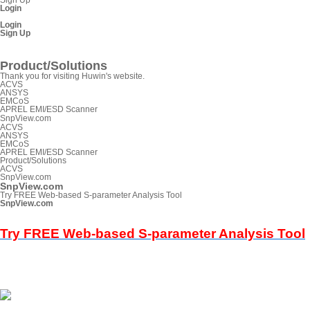
Login
Login
Sign Up
SnpView.com
Product/Solutions
Thank you for visiting Huwin's website.
ACVS
ANSYS
EMCoS
APREL EMI/ESD Scanner
SnpView.com
ACVS
ANSYS
EMCoS
APREL EMI/ESD Scanner
Product/Solutions
ACVS
SnpView.com
SnpView.com
Try FREE Web-based S-parameter Analysis Tool
SnpView.com
Try FREE Web-based S-parameter Analysis Tool