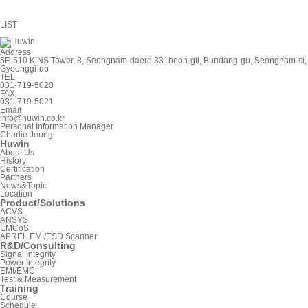
LIST
Address
5F. 510 KINS Tower, 8, Seongnam-daero 331beon-gil, Bundang-gu, Seongnam-si,
Gyeonggi-do
TEL
031-719-5020
FAX
031-719-5021
Email
info@huwin.co.kr
Personal Information Manager
Charlie Jeung
Huwin
About Us
History
Certification
Partners
News&Topic
Location
Product/Solutions
ACVS
ANSYS
EMCoS
APREL EMI/ESD Scanner
R&D/Consulting
Signal Integrity
Power Integrity
EMI/EMC
Test & Measurement
Training
Course
Schedule